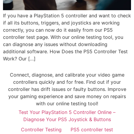
If you have a PlayStation 5 controller and want to check
if all its buttons, triggers, and joysticks are working
correctly, you can now do it easily from our PS5
controller test page. With our online testing tool, you
can diagnose any issues without downloading
additional software. How Does the PS5 Controller Test
Work? Our […]
Connect, diagnose, and calibrate your video game
controllers quickly and for free. Find out if your
controller has drift issues or faulty buttons. Improve
your gaming experience and save money on repairs
with our online testing tool!
Test Your PlayStation 5 Controller Online –
Diagnose Your PS5 Joystick & Buttons
Controller Testing
PS5 controller test