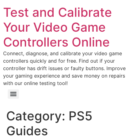
Test and Calibrate
Your Video Game
Controllers Online
Connect, diagnose, and calibrate your video game
controllers quickly and for free. Find out if your
controller has drift issues or faulty buttons. Improve
your gaming experience and save money on repairs
with our online testing tool!
Test Your PlayStation 5 Controller Online – Diagnose Your PS5 Joystick & Buttons
Category:
PS5
Guides