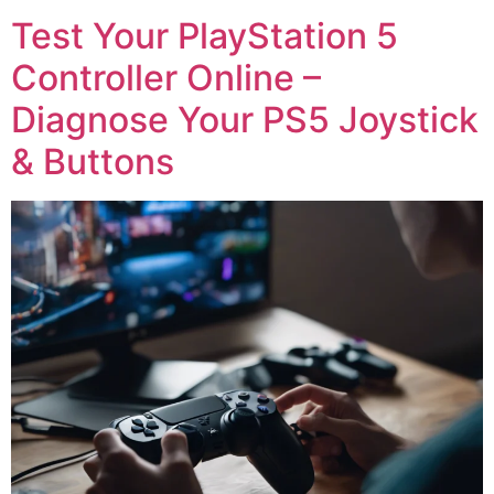
Test Your PlayStation 5
Controller Online –
Diagnose Your PS5 Joystick
& Buttons